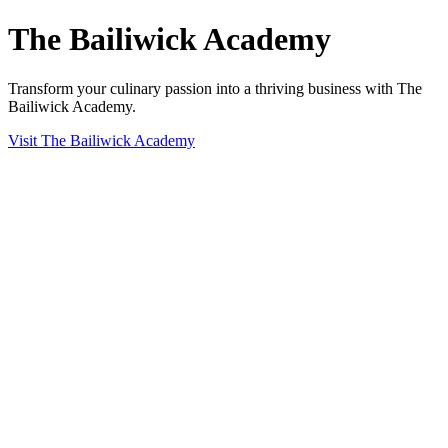
The Bailiwick Academy
Transform your culinary passion into a thriving business with The
Bailiwick Academy.
Visit The Bailiwick Academy